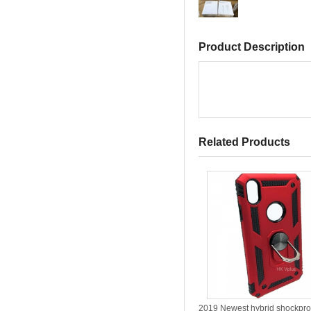
Product Description
Related Products
2019 Newest hybrid shockpro