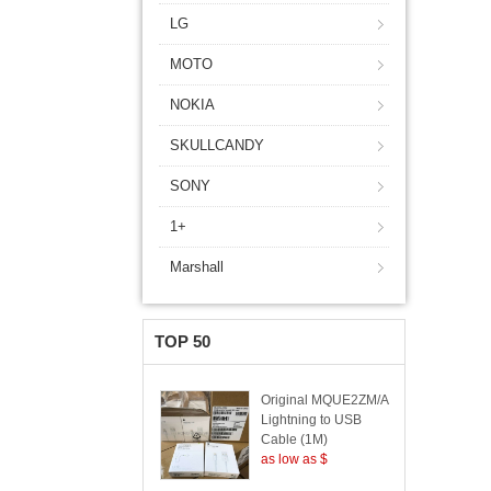
LG
MOTO
NOKIA
SKULLCANDY
SONY
1+
Marshall
TOP 50
Original MQUE2ZM/A
Lightning to USB
Cable (1M)
as low as $