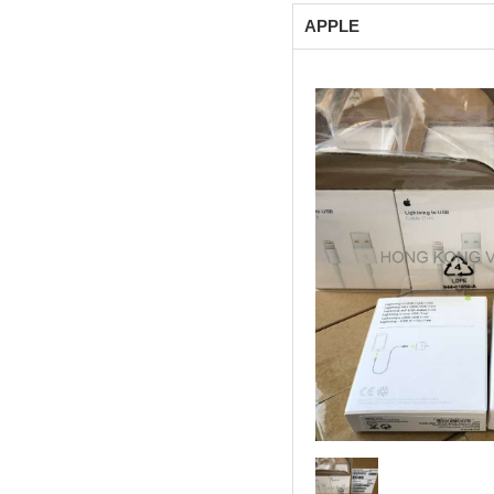
APPLE