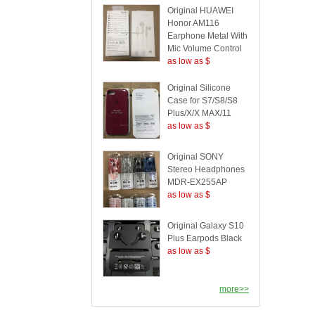
Original HUAWEI
Honor AM116
Earphone Metal With
Mic Volume Control
as low as $
Original Silicone
Case for S7/S8/S8
Plus/X/X MAX/11
as low as $
Original SONY
Stereo Headphones
MDR-EX255AP
as low as $
Original Galaxy S10
Plus Earpods Black
as low as $
more>>