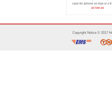
case for iphone xs max xr x 8
as low as
Copyright Notice © 2017 Ho