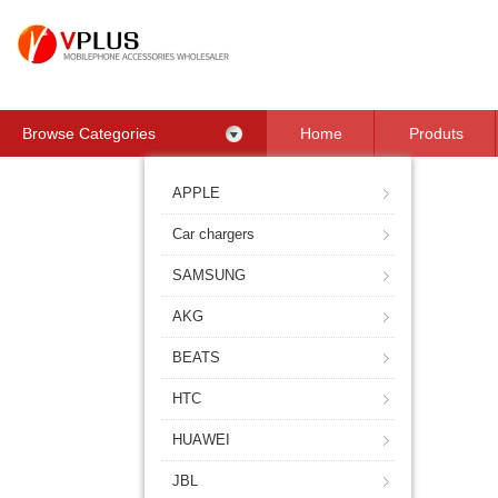
Browse Categories
Home
Produts
Contact Us
APPLE
Car chargers
SAMSUNG
AKG
BEATS
HTC
HUAWEI
JBL