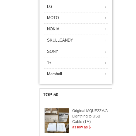
LG
MOTO
NOKIA
SKULLCANDY
SONY
1+
Marshall
TOP 50
Original MQUE2ZM/A
Lightning to USB
Cable (1M)
as low as $