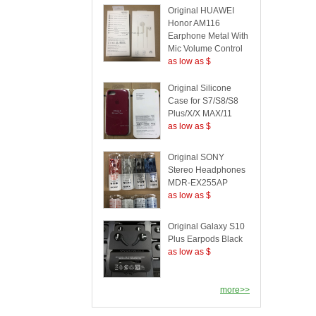
Original HUAWEI
Honor AM116
Earphone Metal With
Mic Volume Control
as low as $
Original Silicone
Case for S7/S8/S8
Plus/X/X MAX/11
as low as $
Original SONY
Stereo Headphones
MDR-EX255AP
as low as $
Original Galaxy S10
Plus Earpods Black
as low as $
more>>