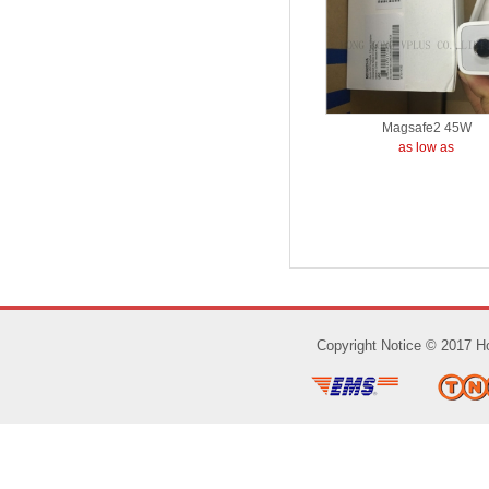
Magsafe2 45W
as low as
Copyright Notice © 2017 Ho