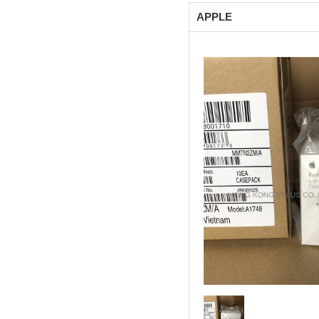
APPLE