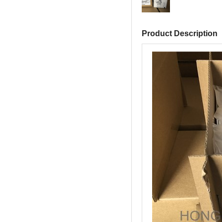
Product Description