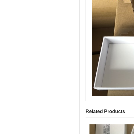
Related Products