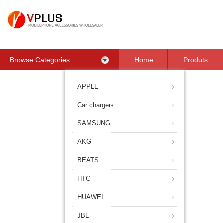
Browse Categories
Home
Produts
Contact Us
APPLE
Car chargers
SAMSUNG
AKG
BEATS
HTC
HUAWEI
JBL