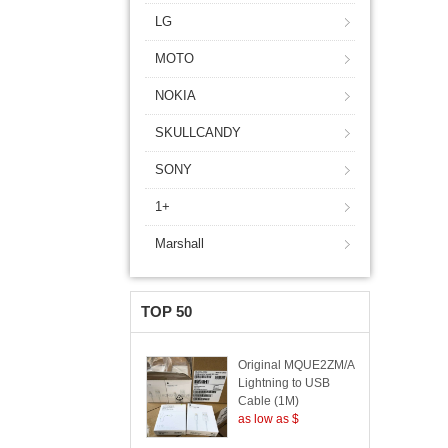
LG
MOTO
NOKIA
SKULLCANDY
SONY
1+
Marshall
TOP 50
Original MQUE2ZM/A
Lightning to USB
Cable (1M)
as low as $