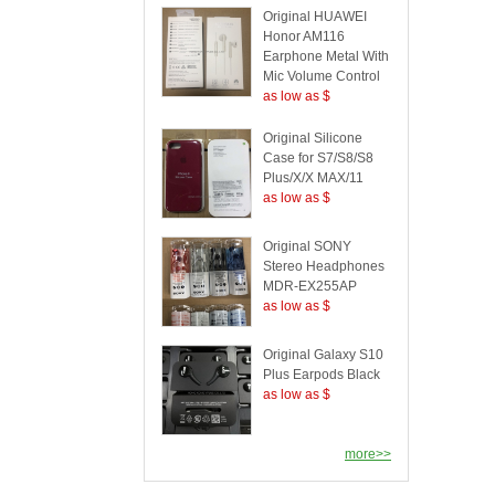
Original HUAWEI
Honor AM116
Earphone Metal With
Mic Volume Control
as low as $
Original Silicone
Case for S7/S8/S8
Plus/X/X MAX/11
as low as $
Original SONY
Stereo Headphones
MDR-EX255AP
as low as $
Original Galaxy S10
Plus Earpods Black
as low as $
more>>