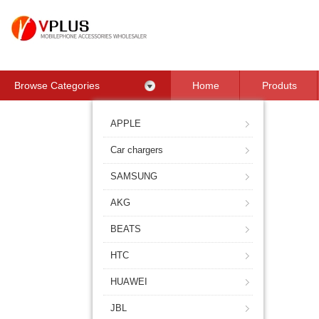
Browse Categories
Home
Produts
Contact Us
APPLE
Car chargers
SAMSUNG
AKG
BEATS
HTC
HUAWEI
JBL