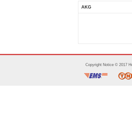
AKG
Copyright Notice © 2017 Ho