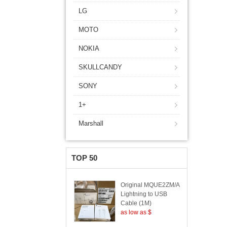
LG
MOTO
NOKIA
SKULLCANDY
SONY
1+
Marshall
TOP 50
Original MQUE2ZM/A
Lightning to USB
Cable (1M)
as low as $