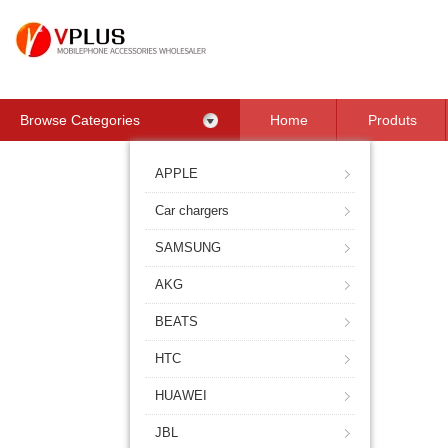
Browse Categories
Home
Produts
Contact Us
APPLE
Car chargers
SAMSUNG
AKG
BEATS
HTC
HUAWEI
JBL