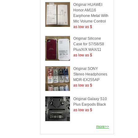
Original HUAWEI
Honor AM116
Earphone Metal With
Mic Volume Control
as low as $
Original Silicone
Case for S7/S8/S8
Plus/X/X MAX/11
as low as $
Original SONY
Stereo Headphones
MDR-EX255AP
as low as $
Original Galaxy S10
Plus Earpods Black
as low as $
more>>