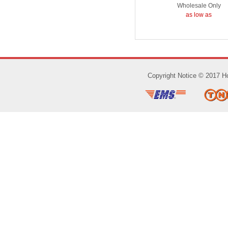
Wholesale Only
as low as
Copyright Notice © 2017 Ho