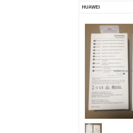
HUAWEI