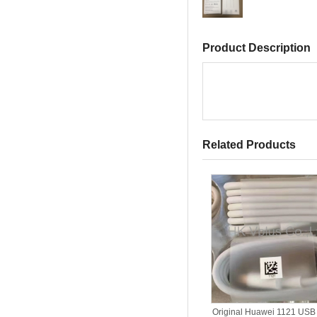
Product Description
Related Products
Original Huawei 1121 USB