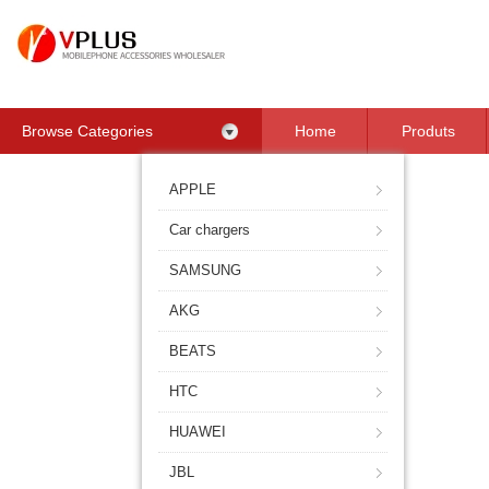
Browse Categories
Home
Produts
Contact Us
APPLE
Car chargers
SAMSUNG
AKG
BEATS
HTC
HUAWEI
JBL