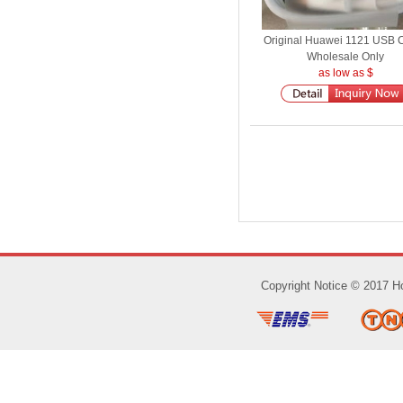
Original Huawei 1121 USB 
Wholesale Only
as low as $
Copyright Notice © 2017 Ho