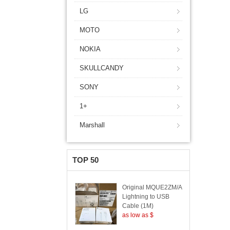
LG
MOTO
NOKIA
SKULLCANDY
SONY
1+
Marshall
TOP 50
Original MQUE2ZM/A
Lightning to USB
Cable (1M)
as low as $