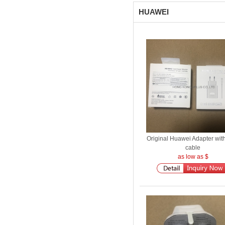
HUAWEI
Original Huawei Adapter wit
cable
as low as $