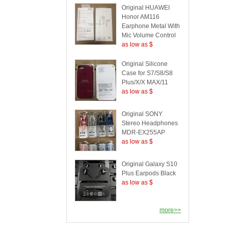
Original HUAWEI
Honor AM116
Earphone Metal With
Mic Volume Control
as low as $
Original Silicone
Case for S7/S8/S8
Plus/X/X MAX/11
as low as $
Original SONY
Stereo Headphones
MDR-EX255AP
as low as $
Original Galaxy S10
Plus Earpods Black
as low as $
more>>