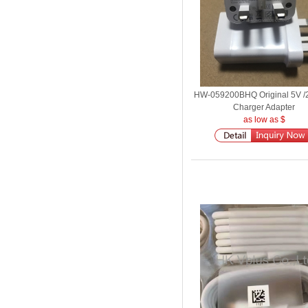
HW-059200BHQ Original 5V /
Charger Adapter
as low as $