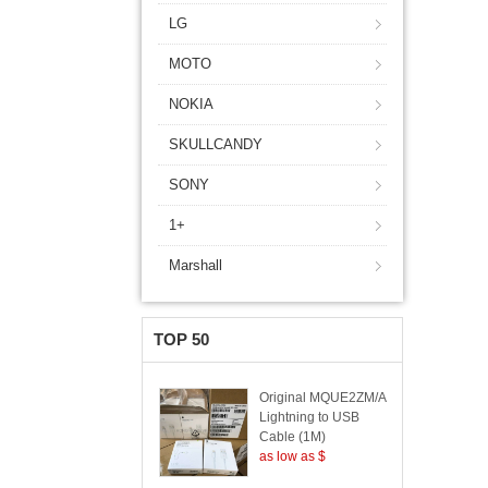
LG
MOTO
NOKIA
SKULLCANDY
SONY
1+
Marshall
TOP 50
Original MQUE2ZM/A
Lightning to USB
Cable (1M)
as low as $