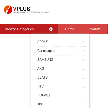
Browse Categories
Home
Produts
Contact Us
APPLE
Car chargers
SAMSUNG
AKG
BEATS
HTC
HUAWEI
JBL