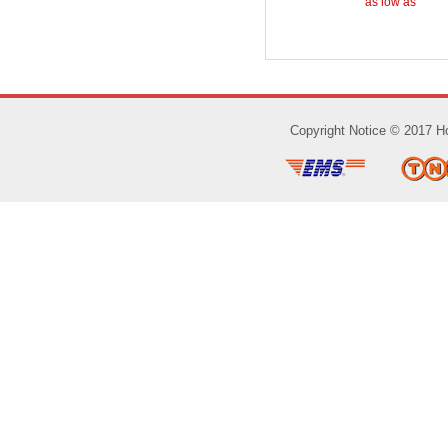
as low as
Copyright Notice © 2017 Ho