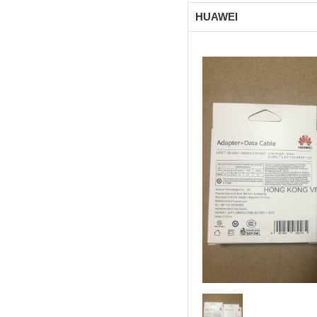
HUAWEI