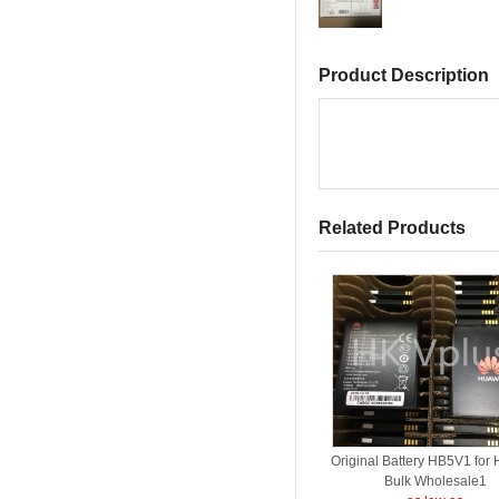
Product Description
Related Products
Original Battery HB5V1 for
Bulk Wholesale1