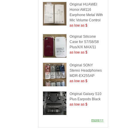
Original HUAWEI
Honor AM116
Earphone Metal With
Mic Volume Control
as low as $
Original Silicone
Case for S7/S8/S8
Plus/X/X MAX/11
as low as $
Original SONY
Stereo Headphones
MDR-EX255AP
as low as $
Original Galaxy S10
Plus Earpods Black
as low as $
more>>