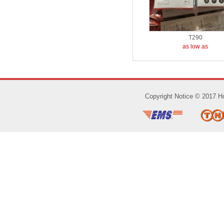
T290
as low as
Copyright Notice © 2017 Ho