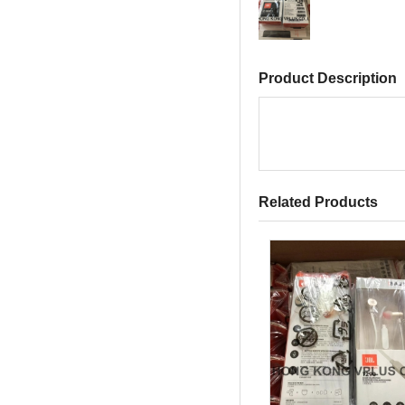
Product Description
Related Products