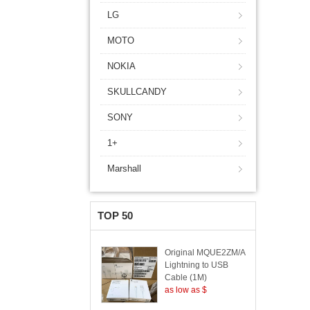
LG
MOTO
NOKIA
SKULLCANDY
SONY
1+
Marshall
TOP 50
Original MQUE2ZM/A
Lightning to USB
Cable (1M)
as low as $