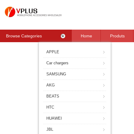
Browse Categories
Home
Produts
Contact Us
APPLE
Car chargers
SAMSUNG
AKG
BEATS
HTC
HUAWEI
JBL