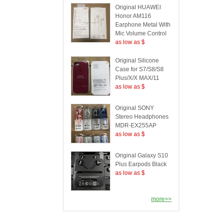
Original HUAWEI
Honor AM116
Earphone Metal With
Mic Volume Control
as low as $
Original Silicone
Case for S7/S8/S8
Plus/X/X MAX/11
as low as $
Original SONY
Stereo Headphones
MDR-EX255AP
as low as $
Original Galaxy S10
Plus Earpods Black
as low as $
more>>