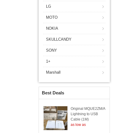
LG
MOTO
NOKIA
SKULLCANDY
SONY
1+
Marshall
Best Deals
Original MQUE2ZM/A
Lightning to USB
Cable (1M)
as low as