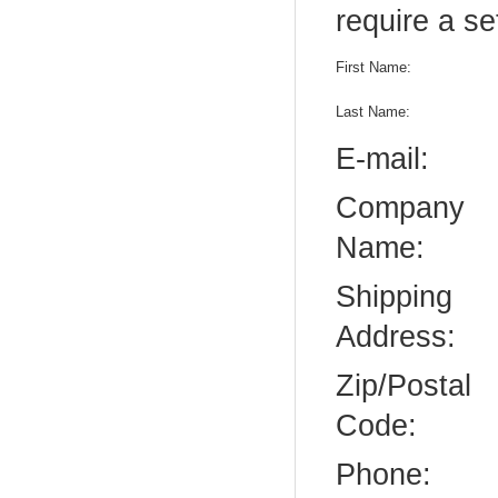
require a se
First Name:
Last Name:
E-mail:
Company
Name:
Shipping
Address:
Zip/Postal
Code:
Phone: