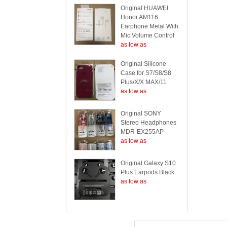
Original HUAWEI
Honor AM116
Earphone Metal With
Mic Volume Control
as low as
Original Silicone
Case for S7/S8/S8
Plus/X/X MAX/11
as low as
Original SONY
Stereo Headphones
MDR-EX255AP
as low as
Original Galaxy S10
Plus Earpods Black
as low as