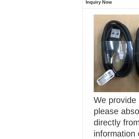
Inquiry Now
We provide 
please abso
directly fro
information