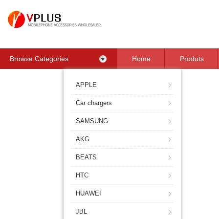
Browse Categories
Home
Produts
Contact Us
APPLE
Car chargers
SAMSUNG
AKG
BEATS
HTC
HUAWEI
JBL