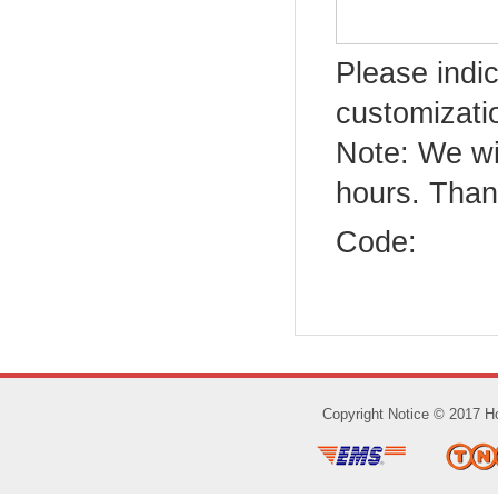
Please indic
customizatio
Note: We wi
hours. Than
Code:
Copyright Notice © 2017 Ho