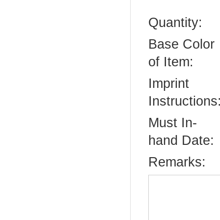
Quantity:
Base Color
of Item:
Imprint
Instructions
Must In-
hand Date:
Remarks: