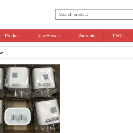
Produts
New Arrivals
Warranty
FAQs
ow