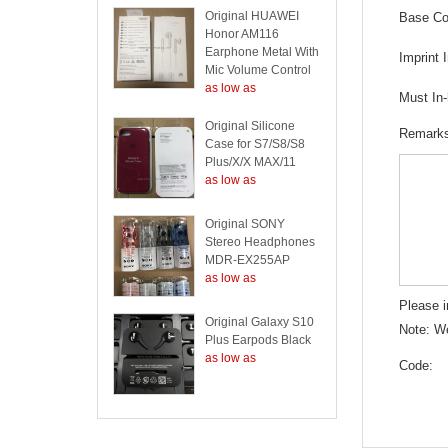
Original HUAWEI
Base Col
Honor AM116
Earphone Metal With
Imprint 
Mic Volume Control
as low as
Must In
Original Silicone
Remark
Case for S7/S8/S8
Plus/X/X MAX/11
as low as
Original SONY
Stereo Headphones
MDR-EX255AP
as low as
Please i
Original Galaxy S10
Note: We
Plus Earpods Black
as low as
Code: