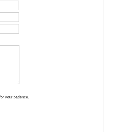
or your patience.