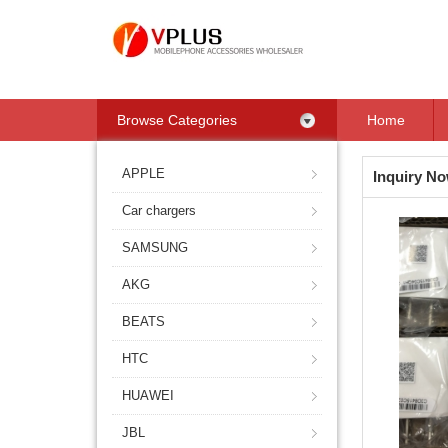
Browse Categories
Home
APPLE
Inquiry N
Car chargers
SAMSUNG
AKG
BEATS
HTC
HUAWEI
JBL