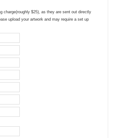
g charge(roughly $25), as they are sent out directly
please upload your artwork and may require a set up