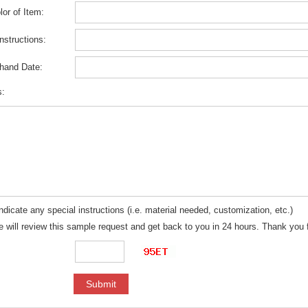
or of Item:
Instructions:
-hand Date:
s:
ndicate any special instructions (i.e. material needed, customization, etc.)
 will review this sample request and get back to you in 24 hours. Thank you f