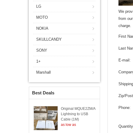
LG
We provi
MOTO
from our
charge.
NOKIA
First N
SKULLCANDY
Last Na
SONY
E-mail:
1+
Compan
Marshall
Shippin
Best Deals
Zip/Post
Phone:
Original MQUE2ZM/A
Lightning to USB
Cable (1M)
as low as
Quantity