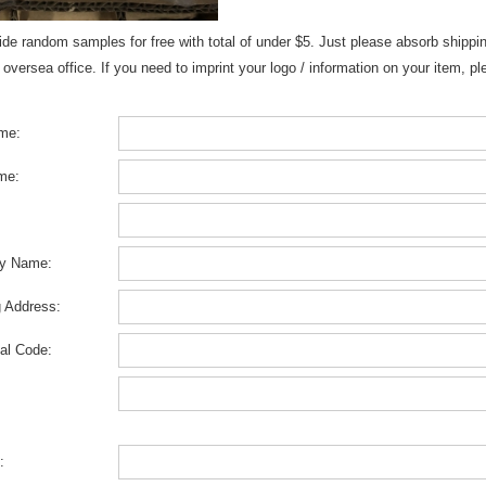
de random samples for free with total of under $5. Just please absorb shippin
 oversea office. If you need to imprint your logo / information on your item, 
ame:
me:
y Name:
g Address:
al Code:
: