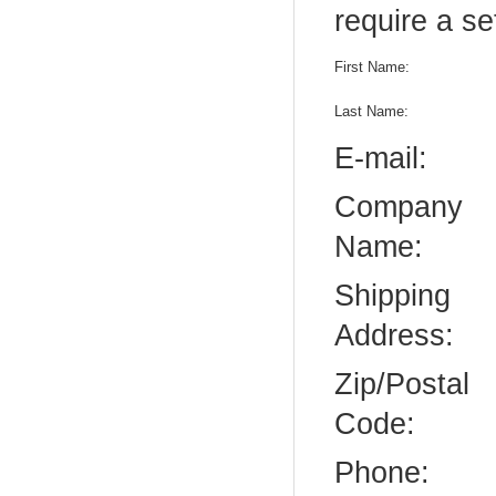
require a se
First Name:
Last Name:
E-mail:
Company
Name:
Shipping
Address:
Zip/Postal
Code:
Phone: