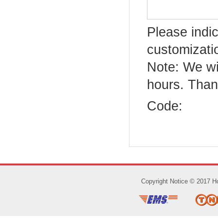
Please indic
customizatio
Note: We wi
hours. Than
Code:
Copyright Notice © 2017 Ho