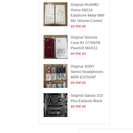
Original HUAWEI
Honor AM116
Earphone Metal With
Mic Volume Control
as low as
Original Silicone
Case for S7/S8/S8
Plus/X/X MAX/11
as low as
Original SONY
Stereo Headphones
MDR-EX255AP
as low as
Original Galaxy S10
Plus Earpods Black
as low as