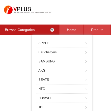
Browse Categories
Home
Produts
Contact Us
APPLE
Car chargers
SAMSUNG
AKG
BEATS
HTC
HUAWEI
JBL