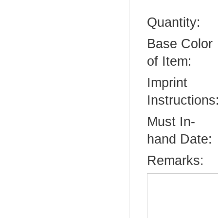
Quantity:
Base Color
of Item:
Imprint
Instructions
Must In-
hand Date:
Remarks: