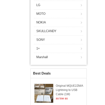
LG
MOTO
NOKIA
SKULLCANDY
SONY
1+
Marshall
Best Deals
Original MQUE2ZM/A
Lightning to USB
Cable (1M)
as low as