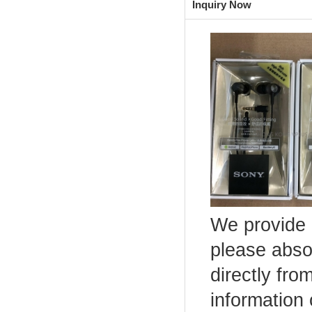
Inquiry Now
We provide 
please abso
directly fro
information