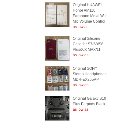
Original HUAWEI
Honor AM116
Earphone Metal With
Mic Volume Control
as low as
Original Silicone
Case for S7/S8/S8
Plus/X/X MAX/11
as low as
Original SONY
Stereo Headphones
MDR-EX255AP
as low as
Original Galaxy S10
Plus Earpods Black
as low as