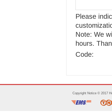
Please indic
customizatio
Note: We wi
hours. Than
Code:
Copyright Notice © 2017 Ho