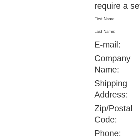
require a se
First Name:
Last Name:
E-mail:
Company
Name:
Shipping
Address:
Zip/Postal
Code:
Phone: