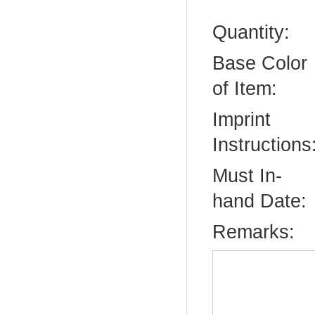
Quantity:
Base Color
of Item:
Imprint
Instructions
Must In-
hand Date:
Remarks: