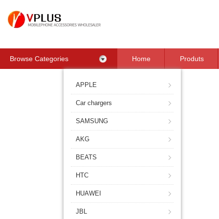
Browse Categories
Home
Produts
Contact Us
APPLE
Car chargers
SAMSUNG
AKG
BEATS
HTC
HUAWEI
JBL