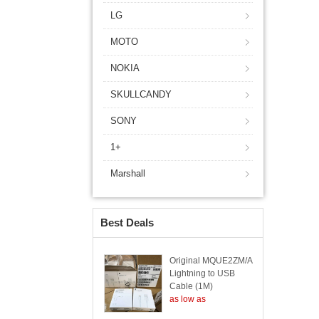
LG
MOTO
NOKIA
SKULLCANDY
SONY
1+
Marshall
Best Deals
Original MQUE2ZM/A
Lightning to USB
Cable (1M)
as low as