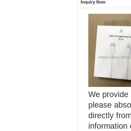
Inquiry Now
We provide 
please abso
directly fro
information